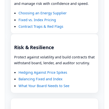
and manage risk with confidence and speed.
Choosing an Energy Supplier
Fixed vs. Index Pricing
Contract Traps & Red Flags
Risk & Resilience
Protect against volatility and build contracts that
withstand board, lender, and auditor scrutiny.
Hedging Against Price Spikes
Balancing Fixed and Index
What Your Board Needs to See