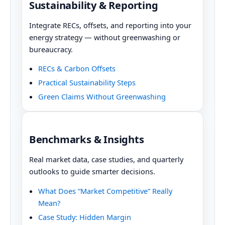
Sustainability & Reporting
Integrate RECs, offsets, and reporting into your
energy strategy — without greenwashing or
bureaucracy.
RECs & Carbon Offsets
Practical Sustainability Steps
Green Claims Without Greenwashing
Benchmarks & Insights
Real market data, case studies, and quarterly
outlooks to guide smarter decisions.
What Does “Market Competitive” Really
Mean?
Case Study: Hidden Margin