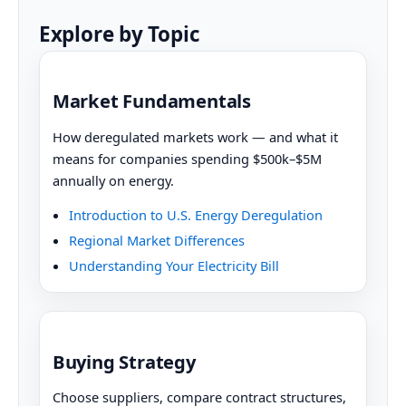
Explore by Topic
Market Fundamentals
How deregulated markets work — and what it
means for companies spending $500k–$5M
annually on energy.
Introduction to U.S. Energy Deregulation
Regional Market Differences
Understanding Your Electricity Bill
Buying Strategy
Choose suppliers, compare contract structures,