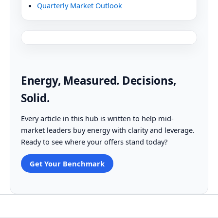
Quarterly Market Outlook
Energy, Measured. Decisions,
Solid.
Every article in this hub is written to help mid-
market leaders buy energy with clarity and leverage.
Ready to see where your offers stand today?
Get Your Benchmark