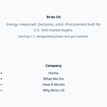
Brixs US
Energy, measured. Decisions, solid. Procurement built for
U.S. mid-market buyers.
Serving U.S. deregulated power and gas markets.
Company
Home
What We Do
How It Works
Why Brixs US