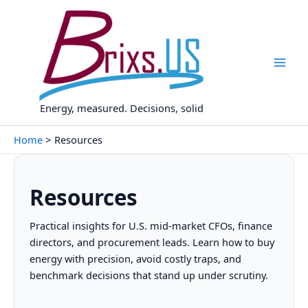
Skip
to
content
Energy, measured. Decisions, solid
Home
Resources
Resources
Practical insights for U.S. mid-market CFOs, finance
directors, and procurement leads. Learn how to buy
energy with precision, avoid costly traps, and
benchmark decisions that stand up under scrutiny.