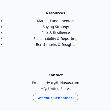
Resources
Market Fundamentals
Buying Strategy
Risk & Resilience
Sustainability & Reporting
Benchmarks & Insights
Contact
Email:
privacy@brixsus.com
HQ: United States
Get Your Benchmark