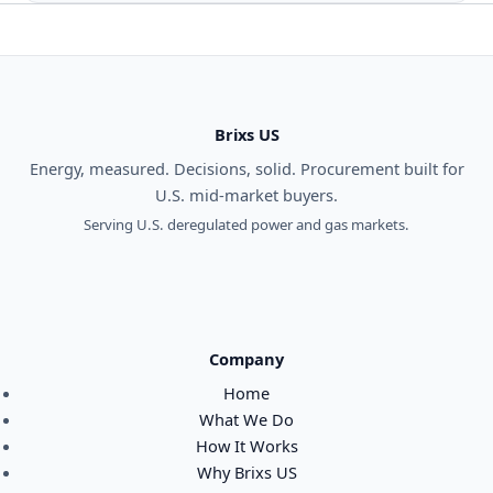
Brixs US
Energy, measured. Decisions, solid. Procurement built for
U.S. mid-market buyers.
Serving U.S. deregulated power and gas markets.
Company
Home
What We Do
How It Works
Why Brixs US