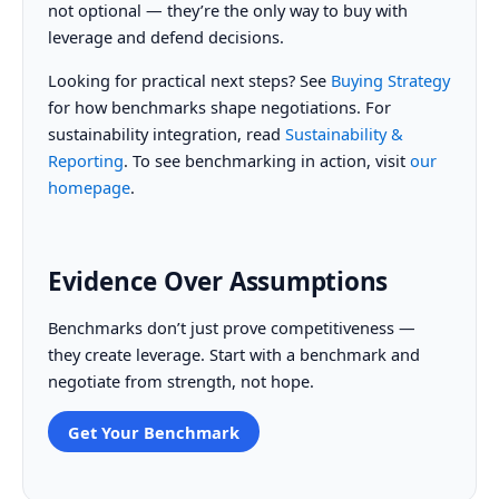
not optional — they’re the only way to buy with
leverage and defend decisions.
Looking for practical next steps? See
Buying Strategy
for how benchmarks shape negotiations. For
sustainability integration, read
Sustainability &
Reporting
. To see benchmarking in action, visit
our
homepage
.
Evidence Over Assumptions
Benchmarks don’t just prove competitiveness —
they create leverage. Start with a benchmark and
negotiate from strength, not hope.
Get Your Benchmark